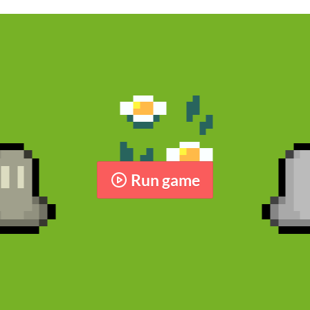
Run game