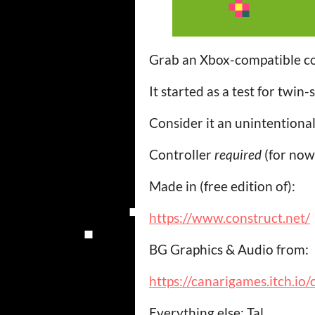
Grab an Xbox-compatible c
It started as a test for twin-
Consider it an unintention
Controller
required
(for now
Made in (free edition of):
https://www.construct.net/
BG Graphics & Audio from:
https://canarigames.itch.io
Everything else: Tal