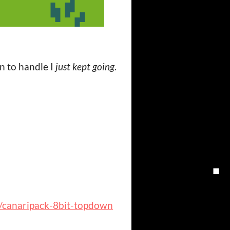
un to handle I
just kept going
.
io/canaripack-8bit-topdown