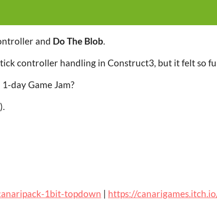
ontroller and
Do The Blob
.
stick controller handling in Construct3, but it felt so f
al 1-day Game Jam?
).
/canaripack-1bit-topdown
|
https://canarigames.itch.