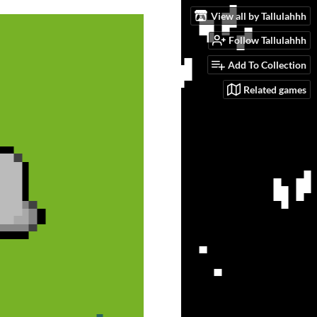
View all by Tallulahhh
Follow Tallulahhh
Add To Collection
Related games